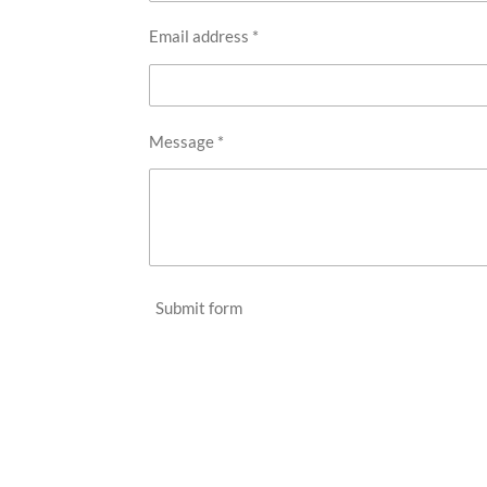
Email address *
Message *
Submit form