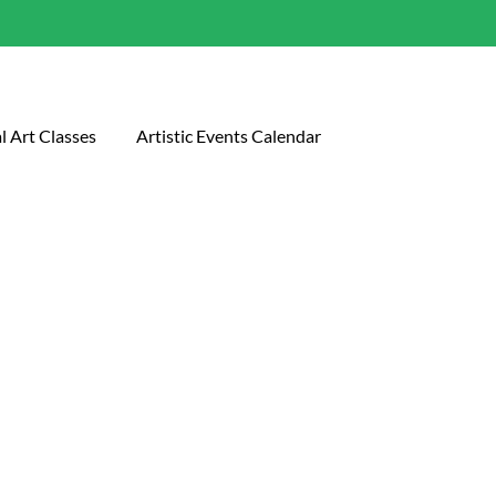
l Art Classes
Artistic Events Calendar