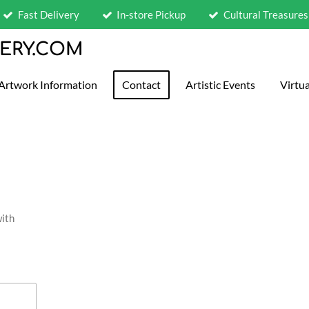
Fast Delivery
In-store Pickup
Cultural Treasures
LERY.COM
Artwork Information
Contact
Artistic Events
Virtua
with