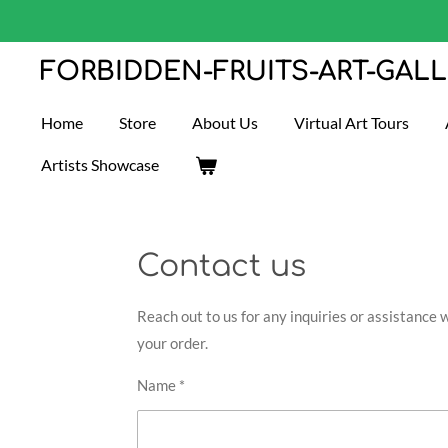
Skip
to
FORBIDDEN-FRUITS-ART-GAL
main
content
Home
Store
About Us
Virtual Art Tours
Artists Showcase
Contact us
Reach out to us for any inquiries or assistance 
your order.
Name *