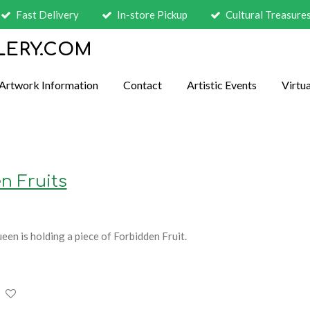
Fast Delivery
In-store Pickup
Cultural Treasure
LERY.COM
Artwork Information
Contact
Artistic Events
Virtua
n Fruits
ueen is holding a piece of Forbidden Fruit.