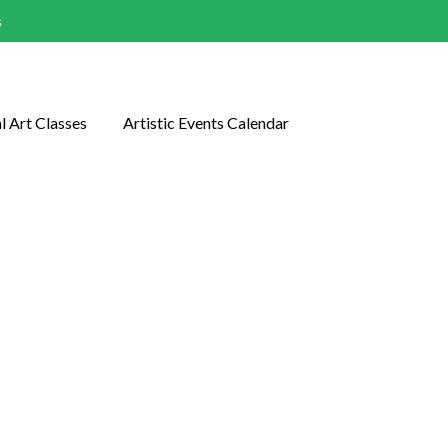
s
l Art Classes
Artistic Events Calendar