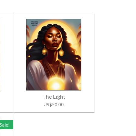
The Light
US$50.00
Sale!