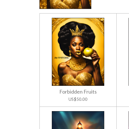
Forbidden Fruits
US$50.00