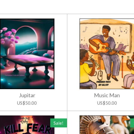
Jupitar
Music Man
US$50.00
US$50.00
Sale!