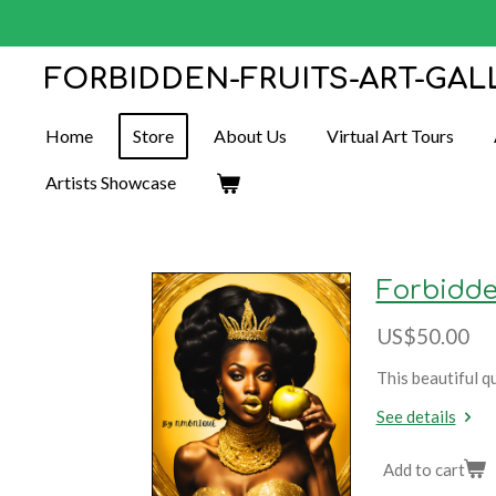
Skip
to
FORBIDDEN-FRUITS-ART-GAL
main
content
Home
Store
About Us
Virtual Art Tours
Artists Showcase
Forbidde
US$50.00
This beautiful q
See details
Add to cart