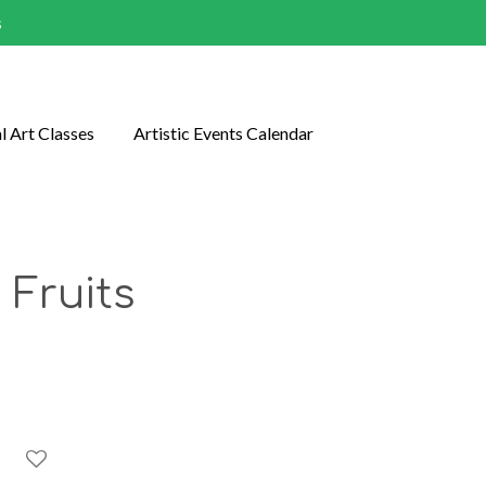
s
l Art Classes
Artistic Events Calendar
 Fruits