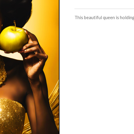
This beautiful queen is holding