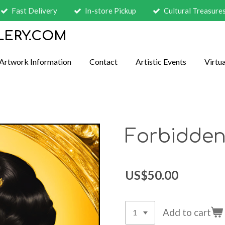
Fast Delivery
In-store Pickup
Cultural Treasure
LERY.COM
Artwork Information
Contact
Artistic Events
Virtua
Forbidden
US$50.00
Add to cart