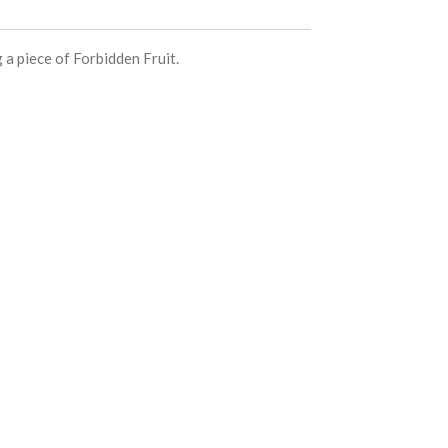
 a piece of Forbidden Fruit.