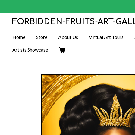
Skip
to
FORBIDDEN-FRUITS-ART-GAL
main
content
Home
Store
About Us
Virtual Art Tours
Artists Showcase