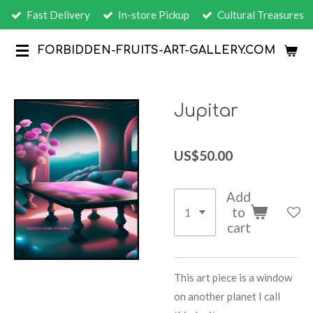
Fast Delivery
In-store Pickup
Cultural Treasures
Skip
to
FORBIDDEN-FRUITS-ART-GALLERY.COM
main
content
Jupitar
US$50.00
Add
to
cart
This art piece is a window
on another planet I call