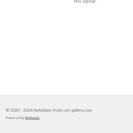
this Jupitar.
© 2024 - 2026 forbidden-fruits-art-gallery.com
Powered by
Webador