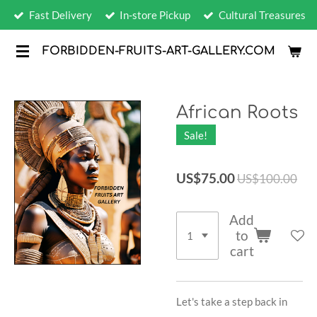
Fast Delivery
In-store Pickup
Cultural Treasures
Skip
to
FORBIDDEN-FRUITS-ART-GALLERY.COM
main
content
African Roots
Sale!
US$75.00
US$100.00
Add
to
cart
Let's take a step back in