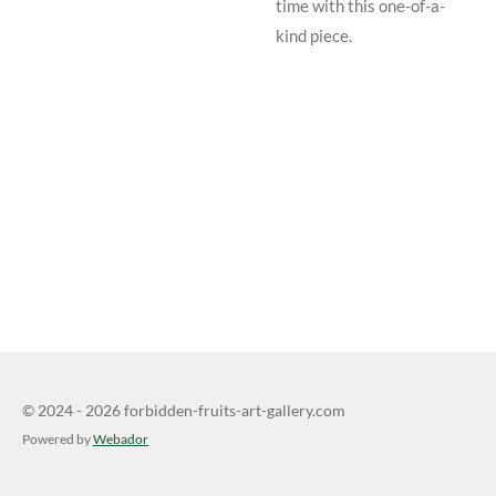
time with this one-of-a-
kind piece.
© 2024 - 2026 forbidden-fruits-art-gallery.com
Powered by
Webador